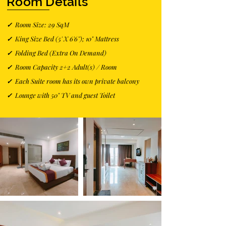
Room Details
✓
Room Size: 29 SqM
✓
King Size Bed (5' X 6'6''); 10" Mattress
✓
Folding Bed (Extra On Demand)
✓
Room Capacity 2+2 Adult(s) / Room
✓
Each Suite room has its own private balcony
✓
Lounge with 50" TV and guest Toilet