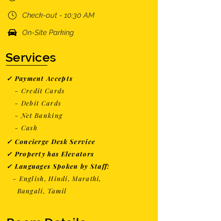
Check-out - 10:30 AM
On-Site Parking
Services
✓ Payment Accepts
- Credit Cards
- Debit Cards
- Net Banking
- Cash
✓ Concierge Desk Service
✓ Property has Elevators
✓ Languages Spoken by Staff:
- English, Hindi, Marathi,
Bangali, Tamil