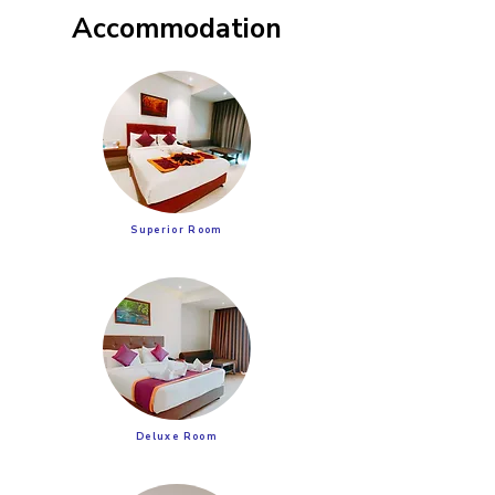
Accommodation
Superior Room
Deluxe Room