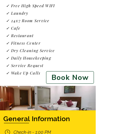
✓ Free High Speed WIFI
✓ Laundry
✓ 24x7 Room Service
✓ Cafe
✓ Restaurant
✓ Fitness Center
✓
Dry Cleaning Service
✓ Daily Housekeeping
✓ Service Request
✓ Wake Up Calls
Book Now
General Information
Check-in - 1:00 PM