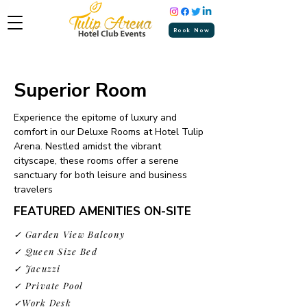
Book Now
Superior Room
Experience the epitome of luxury and
comfort in our Deluxe Rooms at Hotel Tulip
Arena. Nestled amidst the vibrant
cityscape, these rooms offer a serene
sanctuary for both leisure and business
travelers
FEATURED AMENITIES ON-SITE
✓ Garden View Balcony
✓ Queen Size Bed
✓ Jacuzzi
✓ Private Pool
✓Work Desk