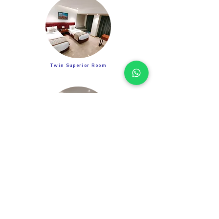
Twin Superior Room
Suite Room