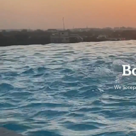
B
​We accept