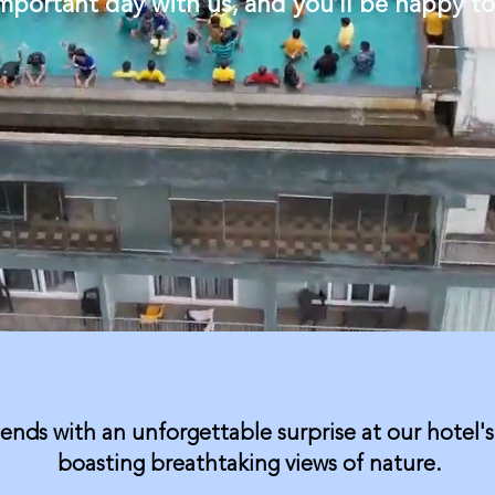
important day with us, and you’ll be happy t
iends with an unforgettable surprise at our hotel's
boasting breathtaking views of nature.