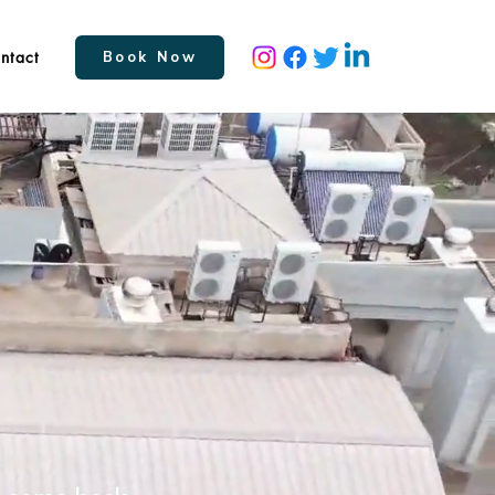
ntact
Book Now