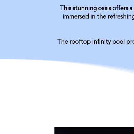
This stunning oasis offers a
immersed in the refreshing
The rooftop infinity pool p