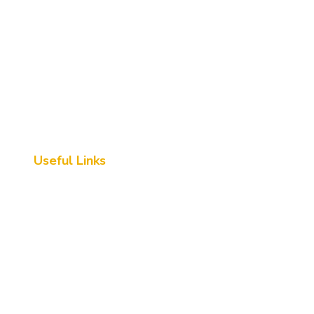
Useful Links
Home
About Us
Destination
Contact Us
FAQs
Queries Form
GeM Certified