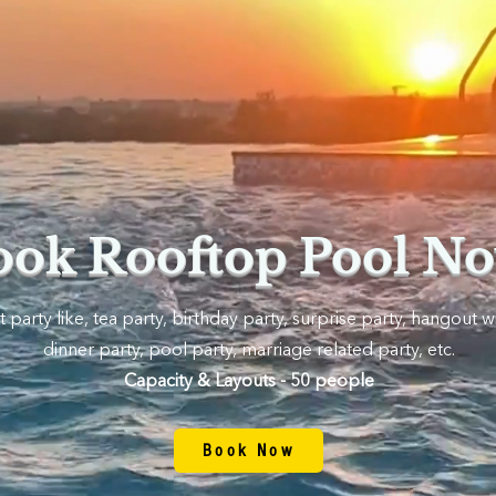
ook Rooftop Pool No
 party like, tea party, birthday party, surprise party, hangout wi
dinner party, pool party, marriage related party, etc.
Capacity & Layouts - 50 people
Book Now