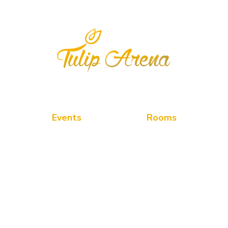
" We feel the joy of Serving you the Best "
Events
Rooms
PDR
Deluxe Room
Road,
Banquet
Superior Room
Lawn
Twin Superior Room
Rooftop Pool-Side
Suite Room
Wedding
Meeting