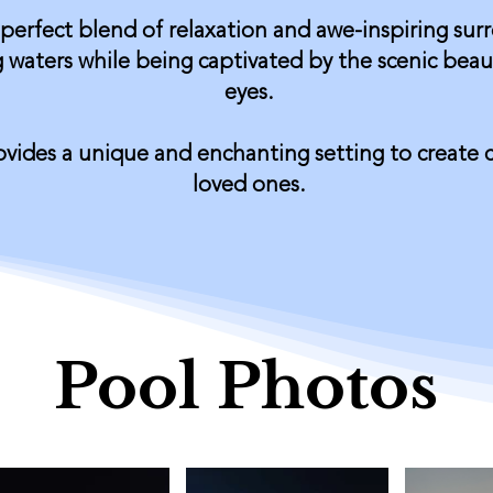
 perfect blend of relaxation and awe-inspiring sur
 waters while being captivated by the scenic beau
eyes.
rovides a unique and enchanting setting to create
loved ones.
Pool Photos