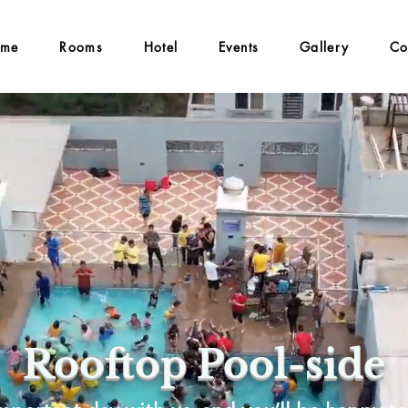
me
Rooms
Hotel
Events
Gallery
Co
Rooftop Pool-side