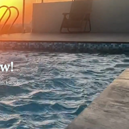
w!
th friends,