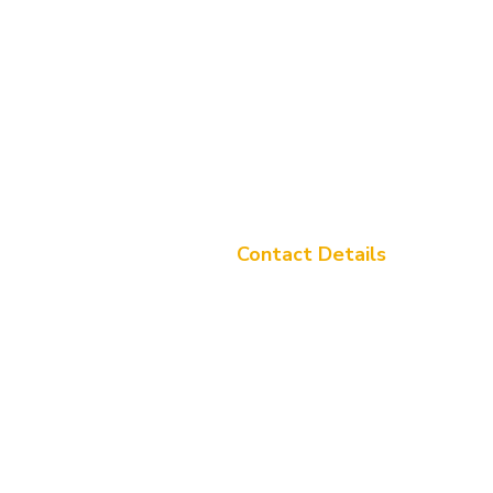
Contact Details
Address: Tulip, Sunita Park, G.E 
Labhandih, Raipur - 492006,
Chhattisgarh
Call Us:+91 8447845865
Email Us:
info@tuliparena.com
Sunita Global Ltd.