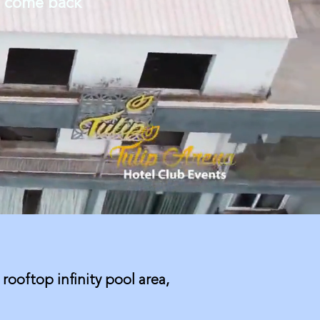
o come back
 rooftop infinity pool area,