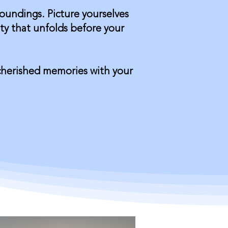
roundings. Picture yourselves
ty that unfolds before your
 cherished memories with your