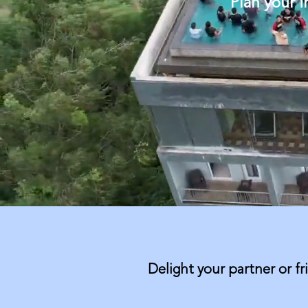
Plan your 
Delight your partner or fr