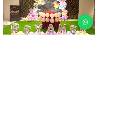
" We feel the joy of Serving you the Best "
Contact Details
Address: Tulip, Sunita Park, G.E Road,
Labhandih, Raipur - 492006, Chhattisgarh
Call Us:
+91 8447845865