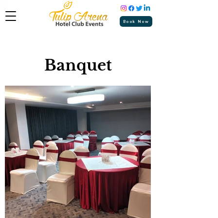
Book Now
Banquet